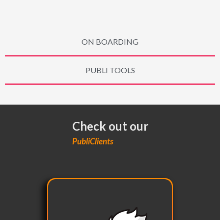
ON BOARDING
PUBLI TOOLS
Check out our
PubliClients