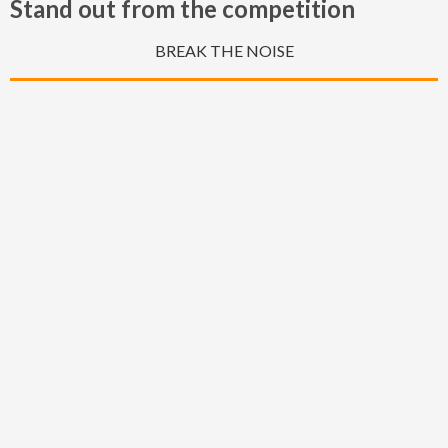
Stand out from the competition
BREAK THE NOISE