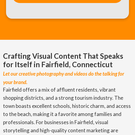
Crafting Visual Content That Speaks
for Itself in Fairfield, Connecticut
Let our creative photography and videos do the talking for
your brand.
Fairfield offers a mix of affluent residents, vibrant
shopping districts, and a strong tourism industry. The
town boasts excellent schools, historic charm, and access
to the beach, making it a favorite among families and
professionals. For businesses in Fairfield, visual
storytelling and high-quality content marketing are