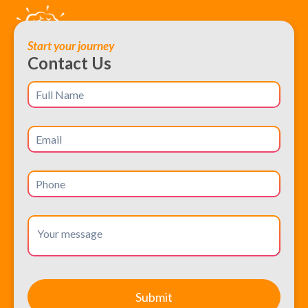
Start your journey
Contact Us