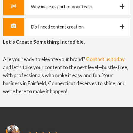
Why make us part of your team
Do I need content creation
Let’s Create Something Incredible.
Are you ready to elevate your brand?
Contact us today
and let’s take your content to the next level—hustle-free,
with professionals who make it easy and fun. Your
business in Fairfield, Connecticut deserves to shine, and
we’re here to make it happen!
PubliCreatives