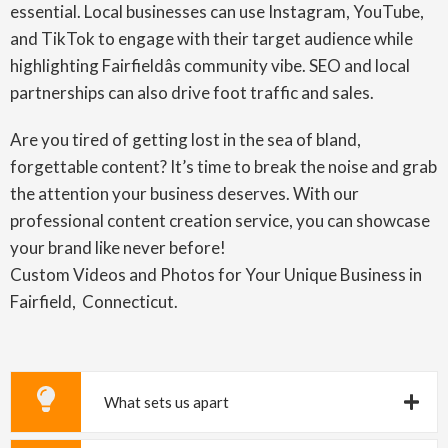
essential. Local businesses can use Instagram, YouTube,
and TikTok to engage with their target audience while
highlighting Fairfieldâs community vibe. SEO and local
partnerships can also drive foot traffic and sales.
Are you tired of getting lost in the sea of bland,
forgettable content? It’s time to break the noise and grab
the attention your business deserves. With our
professional content creation service, you can showcase
your brand like never before!
Custom Videos and Photos for Your Unique Business in
Fairfield, Connecticut.
What sets us apart