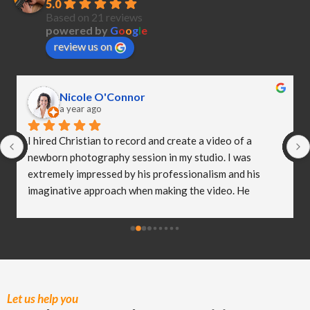
5.0
Based on 21 reviews
powered by
G
o
o
g
l
e
review us on
Nicole O'Connor
a year ago
I hired Christian to record and create a video of a 
newborn photography session in my studio. I was 
extremely impressed by his professionalism and his 
imaginative approach when making the video. He 
worked so well with my clients and they were both 
delighted (and a bit emotional) with the video he 
created! I truly believe Christian has helped me to take 
my business to the next level and I really appreciate all 
of the hard work he put in to capturing these special 
moments.
Let us help you