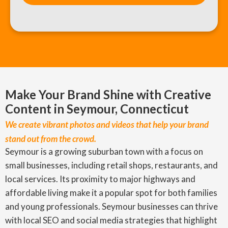
Make Your Brand Shine with Creative
Content in Seymour, Connecticut
We create vibrant photos and videos that help your brand
stand out from the crowd.
Seymour is a growing suburban town with a focus on
small businesses, including retail shops, restaurants, and
local services. Its proximity to major highways and
affordable living make it a popular spot for both families
and young professionals. Seymour businesses can thrive
with local SEO and social media strategies that highlight