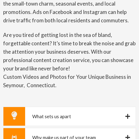
the small-town charm, seasonal events, and local
promotions. Ads on Facebook and Instagram can help
drive traffic from both local residents and commuters.
Are you tired of getting lost in the sea of bland,
forgettable content? It’s time to break the noise and grab
the attention your business deserves. With our
professional content creation service, you can showcase
your brand like never before!
Custom Videos and Photos for Your Unique Business in
Seymour, Connecticut.
What sets us apart
Why make us part of your team