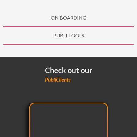
ON BOARDING
PUBLI TOOLS
Check out our
PubliClients