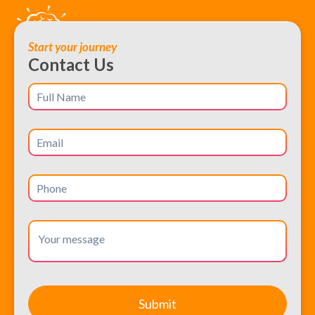
Start your journey
Contact Us