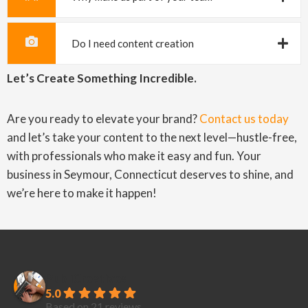
Do I need content creation
Let’s Create Something Incredible.
Are you ready to elevate your brand?
Contact us today
and let’s take your content to the next level—hustle-free,
with professionals who make it easy and fun. Your
business in Seymour, Connecticut deserves to shine, and
we’re here to make it happen!
PubliCreatives
5.0
Based on 21 reviews