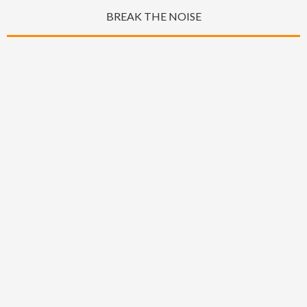
BREAK THE NOISE