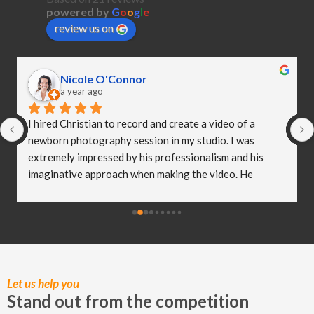
powered by
G
o
o
g
l
e
review us on
Nicole O'Connor
a year ago
I hired Christian to record and create a video of a 
newborn photography session in my studio. I was 
extremely impressed by his professionalism and his 
imaginative approach when making the video. He 
worked so well with my clients and they were both 
delighted (and a bit emotional) with the video he 
created! I truly believe Christian has helped me to take 
my business to the next level and I really appreciate all 
of the hard work he put in to capturing these special 
moments.
Let us help you
Stand out from the competition