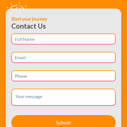
Start your journey
Contact Us