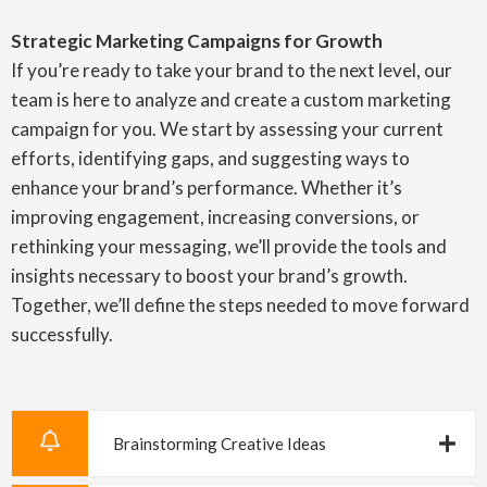
Strategic Marketing Campaigns for Growth
If you’re ready to take your brand to the next level, our
team is here to analyze and create a custom marketing
campaign for you. We start by assessing your current
efforts, identifying gaps, and suggesting ways to
enhance your brand’s performance. Whether it’s
improving engagement, increasing conversions, or
rethinking your messaging, we’ll provide the tools and
insights necessary to boost your brand’s growth.
Together, we’ll define the steps needed to move forward
successfully.
Brainstorming Creative Ideas