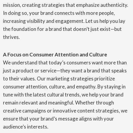
mission, creating strategies that emphasize authenticity.
In doing so, your brand connects with more people,
increasing visibility and engagement. Let us help you lay
the foundation for a brand that doesn’t just exist—but
thrives.
A Focus on Consumer Attention and Culture
We understand that today’s consumers want more than
just a product or service—they want a brand that speaks
to their values. Our marketing strategies prioritize
consumer attention, culture, and empathy. By staying in
tune with the latest cultural trends, we help your brand
remain relevant and meaningful. Whether through
creative campaigns or innovative content strategies, we
ensure that your brand’s message aligns with your
audience’s interests.