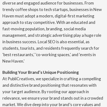
diverse and engaged audience for businesses. From
trendy coffee shops to tech startups, businesses in New
Haven must adopt a modern, digital-first marketing
approach to stay competitive. With an educated and
fast-moving population, branding, social media
management, and strategic advertising play a huge role
in business success. Local SEO is also essential, as
students, tourists, and residents frequently search for
'best restaurants,' 'co-working spaces,' and 'events in
New Haven.'
Building Your Brand’s Unique Positioning
At PubliCreatives, we specialize in crafting a compelling
and distinctive brand positioning that resonates with
your target audience. By rooting our approach in
relevance, we ensure your brand stands out in a crowded
market. We dive deep into your brand’s core values and