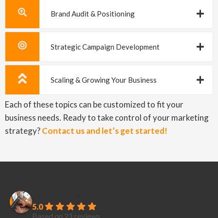
Brand Audit & Positioning
Strategic Campaign Development
Scaling & Growing Your Business
Each of these topics can be customized to fit your
business needs. Ready to take control of your marketing
strategy?
Contact us and let’s get started!
PubliCreatives
5.0
Based on 21 reviews