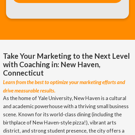
Take Your Marketing to the Next Level
with Coaching in: New Haven,
Connecticut
Learn from the best to optimize your marketing efforts and
drive measurable results.
As the home of Yale University, New Haven is a cultural
and academic powerhouse with a thriving small business
scene. Known for its world-class dining (including the
birthplace of New Haven-style pizza!), vibrant arts
district, and strong student presence, the city offers a