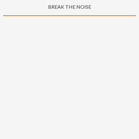
BREAK THE NOISE