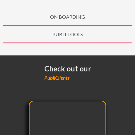
ON BOARDING
PUBLI TOOLS
Check out our
PubliClients