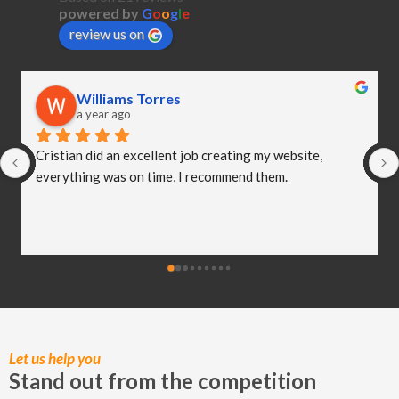
powered by
G
o
o
g
l
e
review us on
Williams Torres
Ni
a year ago
a y
ian did an excellent job creating my website, 
I hired Ch
ything was on time, I recommend them.
newborn ph
extremely 
imaginati
worked so 
delighted 
created! I
my busines
of the har
moments.
Let us help you
Stand out from the competition