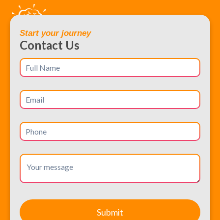
Start your journey
Contact Us