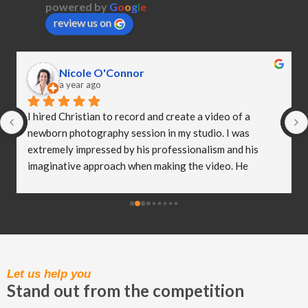
powered by
G
o
o
g
l
e
review us on
Nicole O'Connor
a year ago
I hired Christian to record and create a video of a 
newborn photography session in my studio. I was 
extremely impressed by his professionalism and his 
imaginative approach when making the video. He 
worked so well with my clients and they were both 
delighted (and a bit emotional) with the video he 
created! I truly believe Christian has helped me to take 
my business to the next level and I really appreciate all 
of the hard work he put in to capturing these special 
moments.
Let us help you
Stand out from the competition