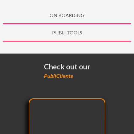
ON BOARDING
PUBLI TOOLS
Check out our
PubliClients