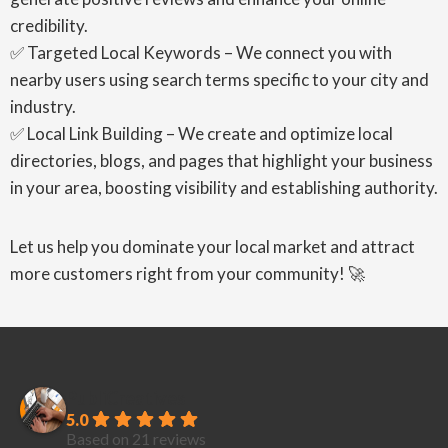
credibility.
✅ Targeted Local Keywords – We connect you with
nearby users using search terms specific to your city and
industry.
✅ Local Link Building – We create and optimize local
directories, blogs, and pages that highlight your business
in your area, boosting visibility and establishing authority.
Let us help you dominate your local market and attract
more customers right from your community! 🚀
PubliCreatives
5.0
Based on 21 reviews