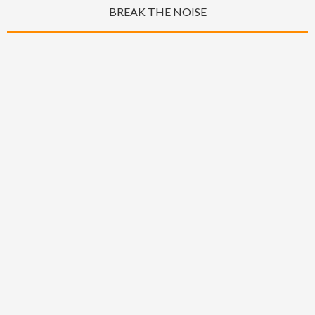
BREAK THE NOISE