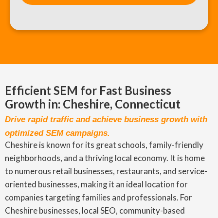
Efficient SEM for Fast Business
Growth in: Cheshire, Connecticut
Drive rapid traffic and achieve business growth with
optimized SEM campaigns.
Cheshire is known for its great schools, family-friendly
neighborhoods, and a thriving local economy. It is home
to numerous retail businesses, restaurants, and service-
oriented businesses, making it an ideal location for
companies targeting families and professionals. For
Cheshire businesses, local SEO, community-based