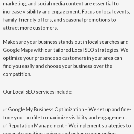
marketing, and social media content are essential to
increase visibility and engagement. Focus on local events,
family-friendly offers, and seasonal promotions to
attract more customers.
Make sure your business stands out in local searches and
Google Maps with our tailored Local SEO strategies. We
optimize your presence so customers in your area can
find you easily and choose your business over the
competition.
Our Local SEO services include:
✅ Google My Business Optimization – We set up and fine-
tune your profile to maximize visibility and engagement.
✅ Reputation Management – We implement strategies to
generate positive reviews and enhance your online