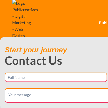
Publ
Start your journey
Contact Us
Unlock Local Success
Dominate local searches and dri
Glastonbury is a prosperous suburb known for its excellent sc
prime location for businesses targeting affluent, growth-or