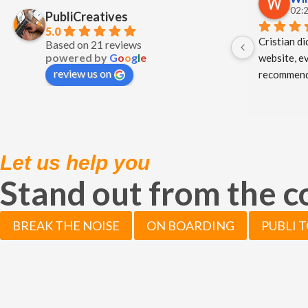
02:2
PubliCreatives
5.0
Cristian di
Based on 21 reviews
powered by
G
o
o
g
l
e
website, ev
review us on
recommend
Let us help you
Stand out from the 
BREAK THE NOISE
ON BOARDING
PUBLI 