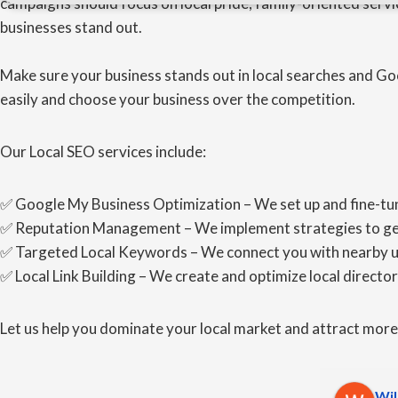
campaigns should focus on local pride, family-oriented servi
businesses stand out.
Make sure your business stands out in local searches and Go
easily and choose your business over the competition.
Our Local SEO services include:
✅ Google My Business Optimization – We set up and fine-tun
✅ Reputation Management – We implement strategies to gener
✅ Targeted Local Keywords – We connect you with nearby user
✅ Local Link Building – We create and optimize local directori
Let us help you dominate your local market and attract mor
Wil