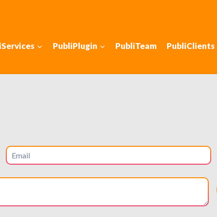
iServices
PubliPlugin
PubliTeam
PubliClients
 with SEO in: Glasto
ve foot traffic to your business
hools, high-end retail, and strong local economy. It attracts
iented customers. For businesses in Glastonbury, local SEO 