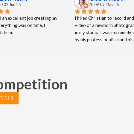
0 02 Jun 25
20:09 09 May 25
d an excellent job creating my 
I hired Christian to record and
erything was on time, I 
video of a newborn photograp
 them.
in my studio. I was extremely 
by his professionalism and his 
imaginative approach when ma
video. He worked so well with 
and they were both delighted (
emotional) with the video he cr
truly believe Christian has hel
competition
take my business to the next le
really appreciate all of the ha
put in to capturing these speci
TOOLS
moments.