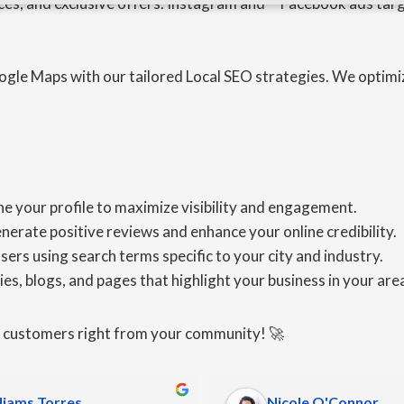
ces, and exclusive offers. Instagram and **Facebook ads targ
ogle Maps with our tailored Local SEO strategies. We optimi
e your profile to maximize visibility and engagement.
ate positive reviews and enhance your online credibility.
s using search terms specific to your city and industry.
es, blogs, and pages that highlight your business in your area,
e customers right from your community! 🚀
liams Torres
Nicole O'Connor