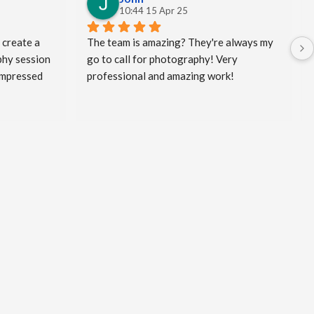
10:44 15 Apr 25
 create a 
The team is amazing? They're always my 
hy session 
go to call for photography! Very 
impressed 
professional and amazing work!
king the 
my clients 
and a bit 
eated! I 
ped me to 
vel and I 
rd work he 
al 