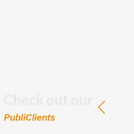
Check out our
PubliClients