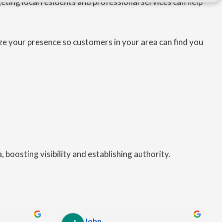
eting local residents and professional services can help
ze your presence so customers in your area can find you
 boosting visibility and establishing authority.
John