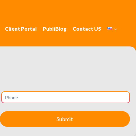
Client Portal
PubliBlog
Contact US
nbury, Connecticut
 with local SEO.
 families, professionals, and business owners, making it a
and social media management are essential. Social media