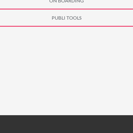
ON BOARDING
PUBLI TOOLS