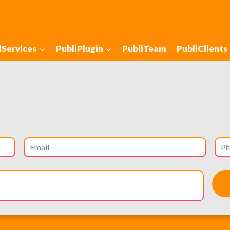
iServices
PubliPlugin
PubliTeam
PubliClients