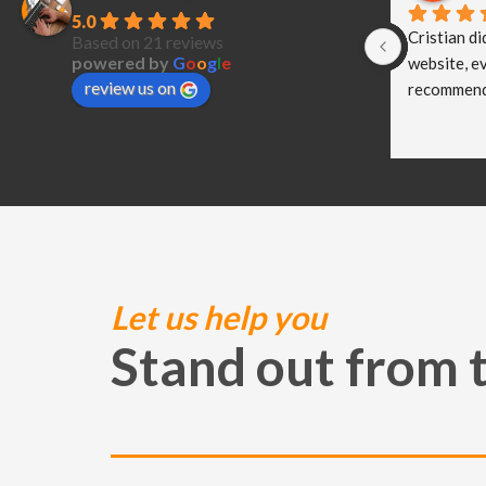
5.0
Cristian di
Based on 21 reviews
powered by
G
o
o
g
l
e
website, ev
review us on
recommend
Let us help you
Stand out from 