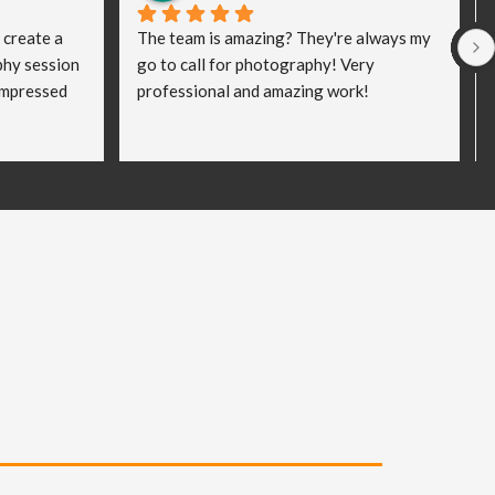
 create a 
The team is amazing? They're always my 
hy session 
go to call for photography! Very 
impressed 
professional and amazing work!
king the 
my clients 
and a bit 
eated! I 
ped me to 
vel and I 
rd work he 
al 