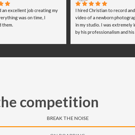
d an excellent job creating my 
I hired Christian to record and
erything was on time, I 
video of a newborn photograp
 them.
in my studio. I was extremely 
by his professionalism and his 
imaginative approach when ma
video. He worked so well with 
and they were both delighted (
emotional) with the video he cr
truly believe Christian has hel
take my business to the next le
really appreciate all of the ha
put in to capturing these speci
the competition
moments.
BREAK THE NOISE