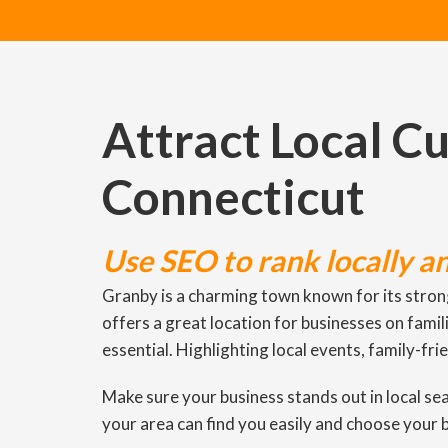
Attract Local C
Connecticut
Use SEO to rank locally a
Granby is a charming town known for its stron
offers a great location for businesses on fami
essential. Highlighting local events, family-fri
Make sure your business stands out in local s
your area can find you easily and choose your 