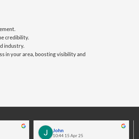
gement.
 credibility.
d industry.
s in your area, boosting visibility and
John
10:44 15 Apr 25