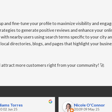
 and fine-tune your profile to maximize visibility and enga
egies to generate positive reviews and enhance your online
th nearby users using search terms specific to your city an
ocal directories, blogs, and pages that highlight your busines
nd attract more customers right from your community! 🚀
liams Torres
Nicole O'Connor
0 02 Jun 25
20:09 09 May 25