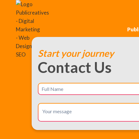
Publ
Start your journey
Contact Us