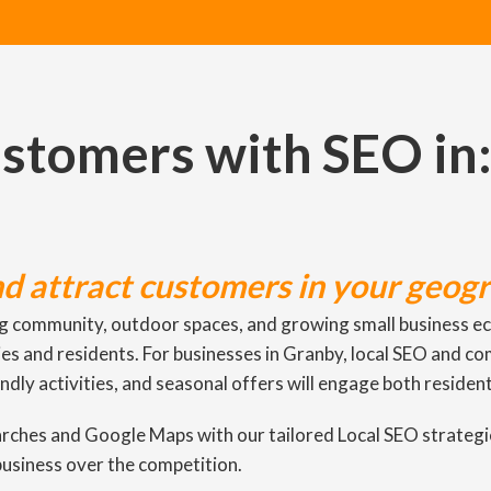
ustomers with SEO in
nd attract customers in your geogr
g community, outdoor spaces, and growing small business eco
lies and residents. For businesses in Granby, local SEO and c
endly activities, and seasonal offers will engage both resident
earches and Google Maps with our tailored Local SEO strateg
business over the competition.