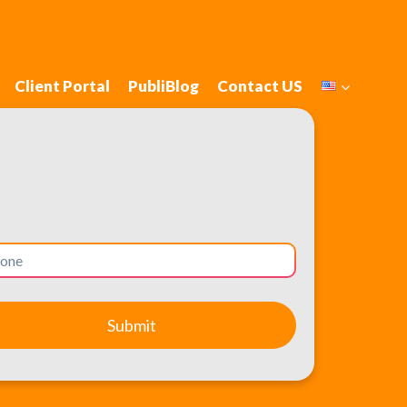
Client Portal
PubliBlog
Contact US