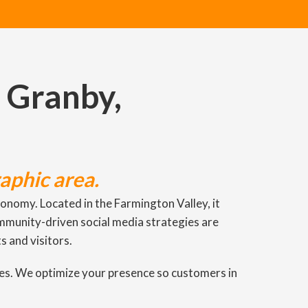
: Granby,
aphic area.
nomy. Located in the Farmington Valley, it
ommunity-driven social media strategies are
s and visitors.
ies. We optimize your presence so customers in