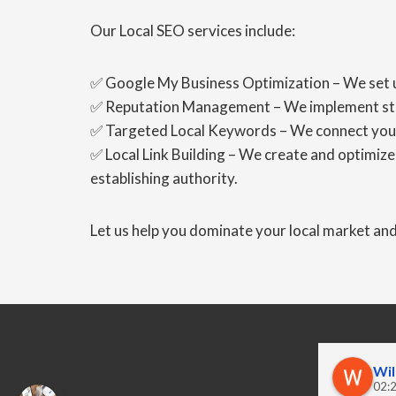
Our Local SEO services include:
✅ Google My Business Optimization – We set up
✅ Reputation Management – We implement strat
✅ Targeted Local Keywords – We connect you wi
✅ Local Link Building – We create and optimize l
establishing authority.
Let us help you dominate your local market a
Wil
02:2
PubliCreatives