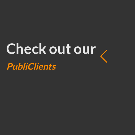
Check out our
PubliClients