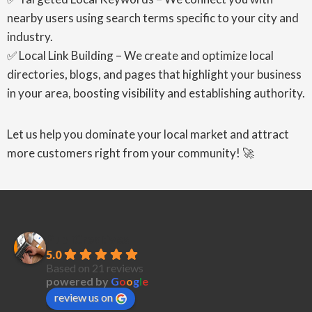
nearby users using search terms specific to your city and
industry.
✅ Local Link Building – We create and optimize local
directories, blogs, and pages that highlight your business
in your area, boosting visibility and establishing authority.
Let us help you dominate your local market and attract
more customers right from your community! 🚀
PubliCreatives
5.0
Based on 21 reviews
powered by
G
o
o
g
l
e
review us on