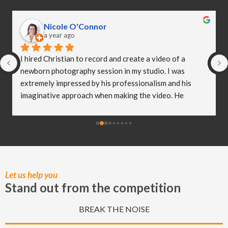
Nicole O'Connor
a year ago
I hired Christian to record and create a video of a 
newborn photography session in my studio. I was 
extremely impressed by his professionalism and his 
imaginative approach when making the video. He 
worked so well with my clients and they were both 
delighted (and a bit emotional) with the video he 
created! I truly believe Christian has helped me to take 
my business to the next level and I really appreciate all 
of the hard work he put in to capturing these special 
moments.
Let us help you
Stand out from the competition
BREAK THE NOISE