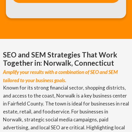
SEO and SEM Strategies That Work
Together in: Norwalk, Connecticut
Amplify your results with a combination of SEO and SEM
tailored to your business goals.
Known for its strong financial sector, shopping districts,
and access to the coast, Norwalk is a key business center
in Fairfield County. The town is ideal for businesses in real
estate, retail, and foodservice. For businesses in
Norwalk, strategic social media campaigns, paid
advertising, and local SEO are critical. Highlighting local