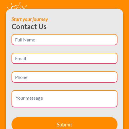
Start your journey
Contact Us