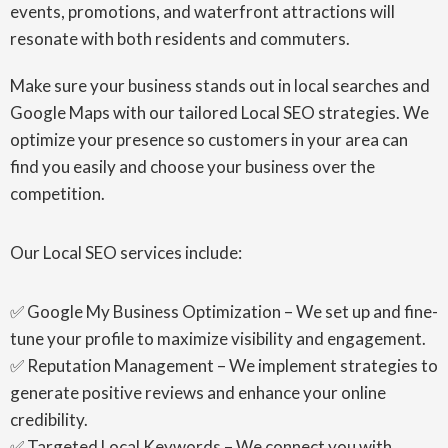
events, promotions, and waterfront attractions will
resonate with both residents and commuters.
Make sure your business stands out in local searches and
Google Maps with our tailored Local SEO strategies. We
optimize your presence so customers in your area can
find you easily and choose your business over the
competition.
Our Local SEO services include:
✅ Google My Business Optimization – We set up and fine-
tune your profile to maximize visibility and engagement.
✅ Reputation Management – We implement strategies to
generate positive reviews and enhance your online
credibility.
✅ Targeted Local Keywords – We connect you with