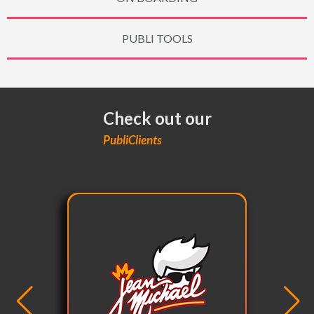
PUBLI TOOLS
Check out our
PubliClients