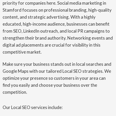
priority for companies here. Social media marketing in
Stamford focuses on professional branding, high-quality
content, and strategic advertising. With a highly
educated, high-income audience, businesses can benefit
from SEO, LinkedIn outreach, and local PR campaigns to
strengthen their brand authority. Networking events and
digital ad placements are crucial for visibility in this
competitive market.
Make sure your business stands out in local searches and
Google Maps with our tailored Local SEO strategies. We
optimize your presence so customers in your area can
find you easily and choose your business over the
competition.
Our Local SEO services include: