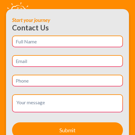
Start your journey
Contact Us