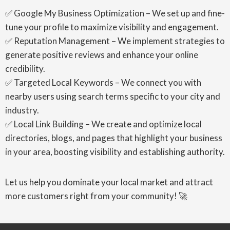
✅ Google My Business Optimization – We set up and fine-
tune your profile to maximize visibility and engagement.
✅ Reputation Management – We implement strategies to
generate positive reviews and enhance your online
credibility.
✅ Targeted Local Keywords – We connect you with
nearby users using search terms specific to your city and
industry.
✅ Local Link Building – We create and optimize local
directories, blogs, and pages that highlight your business
in your area, boosting visibility and establishing authority.
Let us help you dominate your local market and attract
more customers right from your community! 🚀