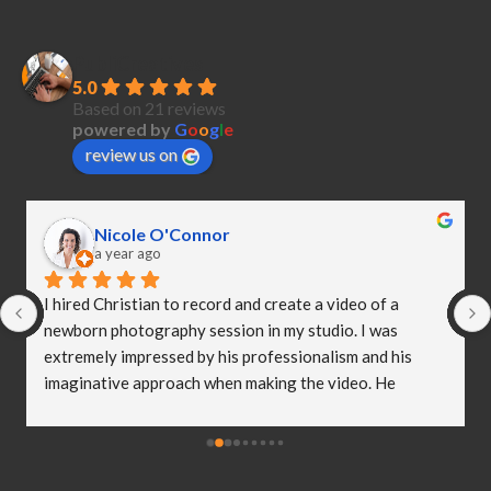
PubliCreatives
5.0
Based on 21 reviews
powered by
G
o
o
g
l
e
review us on
Nicole O'Connor
a year ago
I hired Christian to record and create a video of a 
newborn photography session in my studio. I was 
extremely impressed by his professionalism and his 
imaginative approach when making the video. He 
worked so well with my clients and they were both 
delighted (and a bit emotional) with the video he 
created! I truly believe Christian has helped me to take 
my business to the next level and I really appreciate all 