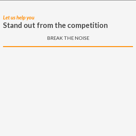
of the hard work he put in to capturing these special 
moments.
Let us help you
Stand out from the competition
BREAK THE NOISE