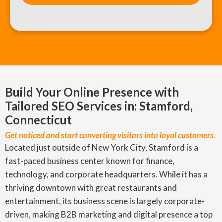
Build Your Online Presence with
Tailored SEO Services in: Stamford,
Connecticut
Get noticed and start converting visitors into loyal customers.
Located just outside of New York City, Stamford is a
fast-paced business center known for finance,
technology, and corporate headquarters. While it has a
thriving downtown with great restaurants and
entertainment, its business scene is largely corporate-
driven, making B2B marketing and digital presence a top