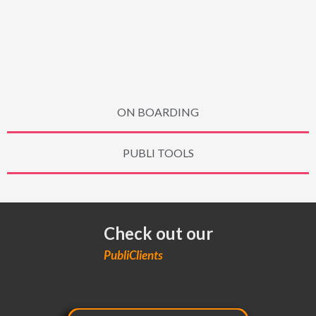
ON BOARDING
PUBLI TOOLS
Check out our
PubliClients