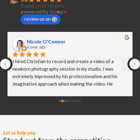
Based on 21 reviews
powered by
G
o
o
g
l
e
review us on
Nicole O'Connor
a year ago
I hired Christian to record and create a video of a 
newborn photography session in my studio. I was 
extremely impressed by his professionalism and his 
imaginative approach when making the video. He 
worked so well with my clients and they were both 
delighted (and a bit emotional) with the video he 
created! I truly believe Christian has helped me to take 
my business to the next level and I really appreciate all 
of the hard work he put in to capturing these special 
moments.
Let us help you