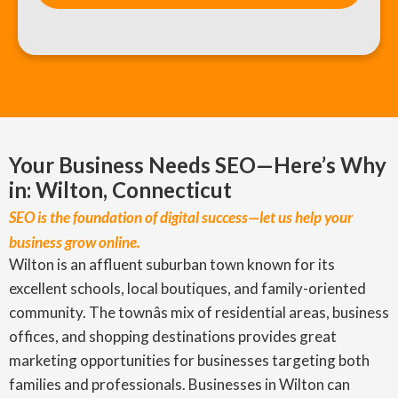
Your Business Needs SEO—Here’s Why
in: Wilton, Connecticut
SEO is the foundation of digital success—let us help your
business grow online.
Wilton is an affluent suburban town known for its
excellent schools, local boutiques, and family-oriented
community. The townâs mix of residential areas, business
offices, and shopping destinations provides great
marketing opportunities for businesses targeting both
families and professionals. Businesses in Wilton can