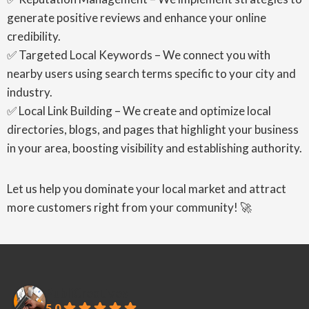
generate positive reviews and enhance your online
credibility.
✅ Targeted Local Keywords – We connect you with
nearby users using search terms specific to your city and
industry.
✅ Local Link Building – We create and optimize local
directories, blogs, and pages that highlight your business
in your area, boosting visibility and establishing authority.
Let us help you dominate your local market and attract
more customers right from your community! 🚀
PubliCreatives
5.0