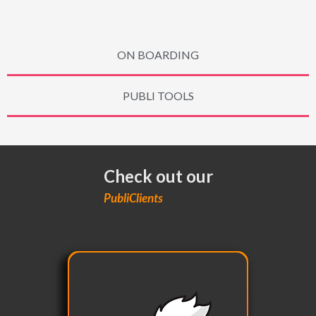
ON BOARDING
PUBLI TOOLS
Check out our
PubliClients