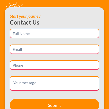
Start your journey
Contact Us