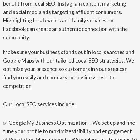
benefit from local SEO, Instagram content marketing,
and social media ads targeting affluent consumers.
Highlighting local events and family services on
Facebook can create an authentic connection with the
community.
Make sure your business stands out in local searches and
Google Maps with our tailored Local SEO strategies. We
optimize your presence so customers in your area can
find you easily and choose your business over the
competition.
Our Local SEO services include:
✅ Google My Business Optimization – We set up and fine-
tune your profile to maximize visibility and engagement.
✅ Reputation Management – We implement strategies to