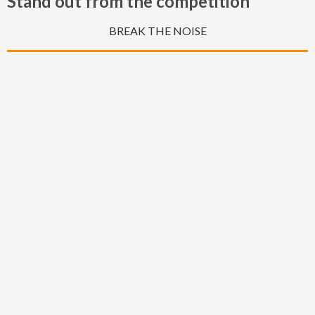
Stand out from the competition
BREAK THE NOISE