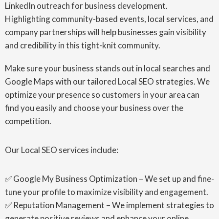
LinkedIn outreach for business development.
Highlighting community-based events, local services, and
company partnerships will help businesses gain visibility
and credibility in this tight-knit community.
Make sure your business stands out in local searches and
Google Maps with our tailored Local SEO strategies. We
optimize your presence so customers in your area can
find you easily and choose your business over the
competition.
Our Local SEO services include:
✅ Google My Business Optimization – We set up and fine-
tune your profile to maximize visibility and engagement.
✅ Reputation Management – We implement strategies to
generate positive reviews and enhance your online