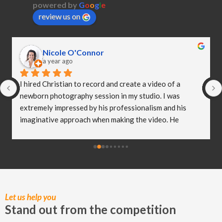
powered by
G
o
o
g
l
e
review us on
Nicole O'Connor
a year ago
I hired Christian to record and create a video of a 
newborn photography session in my studio. I was 
extremely impressed by his professionalism and his 
imaginative approach when making the video. He 
worked so well with my clients and they were both 
delighted (and a bit emotional) with the video he 
created! I truly believe Christian has helped me to take 
my business to the next level and I really appreciate all 
of the hard work he put in to capturing these special 
moments.
Let us help you
Stand out from the competition