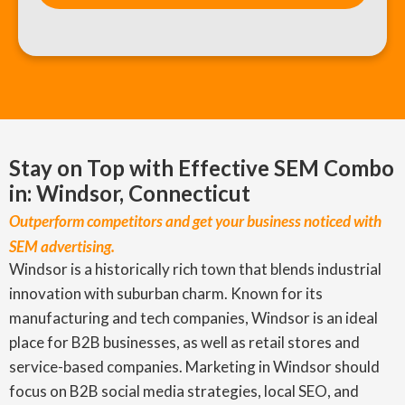
Stay on Top with Effective SEM Combo
in: Windsor, Connecticut
Outperform competitors and get your business noticed with
SEM advertising.
Windsor is a historically rich town that blends industrial
innovation with suburban charm. Known for its
manufacturing and tech companies, Windsor is an ideal
place for B2B businesses, as well as retail stores and
service-based companies. Marketing in Windsor should
focus on B2B social media strategies, local SEO, and