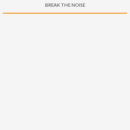
BREAK THE NOISE