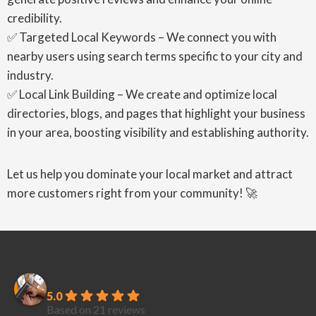
credibility.
✅ Targeted Local Keywords – We connect you with
nearby users using search terms specific to your city and
industry.
✅ Local Link Building – We create and optimize local
directories, blogs, and pages that highlight your business
in your area, boosting visibility and establishing authority.
Let us help you dominate your local market and attract
more customers right from your community! 🚀
PubliCreatives
5.0
Based on 21 reviews