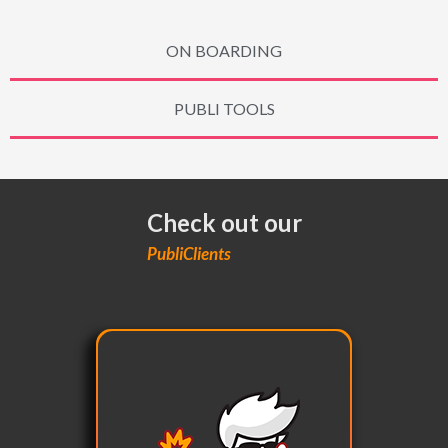
ON BOARDING
PUBLI TOOLS
Check out our
PubliClients