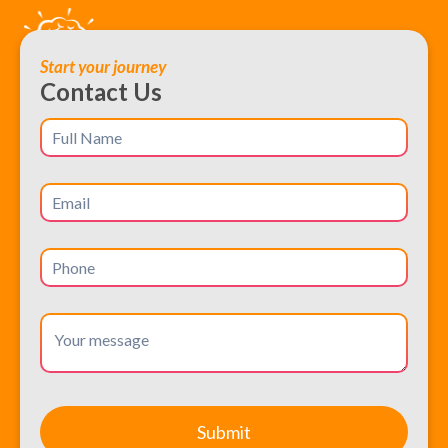
Start your journey
Contact Us