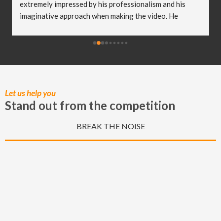
extremely impressed by his professionalism and his 
imaginative approach when making the video. He 
worked so well with my clients and they were both 
delighted (and a bit emotional) with the video he 
created! I truly believe Christian has helped me to take 
my business to the next level and I really appreciate all 
of the hard work he put in to capturing these special 
moments.
Let us help you
Stand out from the competition
BREAK THE NOISE