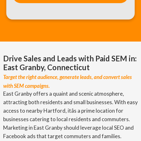
Drive Sales and Leads with Paid SEM in:
East Granby, Connecticut
Target the right audience, generate leads, and convert sales
with SEM campaigns.
East Granby offers a quaint and scenic atmosphere,
attracting both residents and small businesses. With easy
access to nearby Hartford, itâs a prime location for
businesses catering to local residents and commuters.
Marketing in East Granby should leverage local SEO and
Facebook ads that target commuters and families.