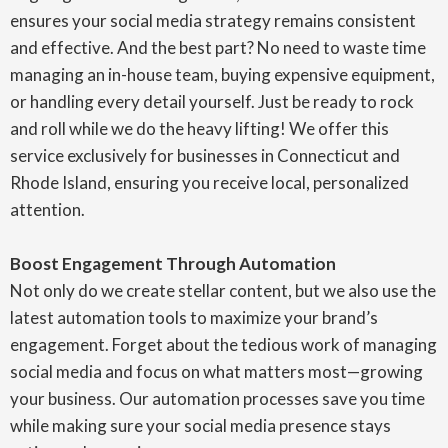
ensures your social media strategy remains consistent
and effective. And the best part? No need to waste time
managing an in-house team, buying expensive equipment,
or handling every detail yourself. Just be ready to rock
and roll while we do the heavy lifting! We offer this
service exclusively for businesses in Connecticut and
Rhode Island, ensuring you receive local, personalized
attention.
Boost Engagement Through Automation
Not only do we create stellar content, but we also use the
latest automation tools to maximize your brand’s
engagement. Forget about the tedious work of managing
social media and focus on what matters most—growing
your business. Our automation processes save you time
while making sure your social media presence stays