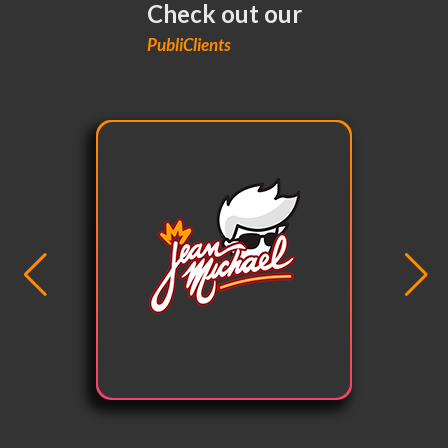
Check out our
PubliClients