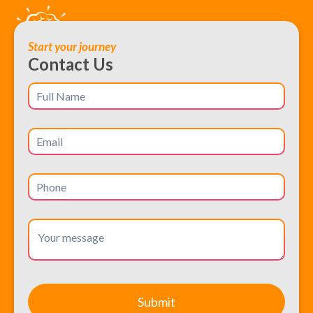
Start your journey
Contact Us