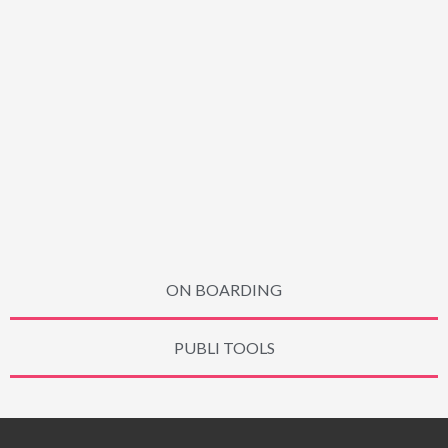
ON BOARDING
PUBLI TOOLS