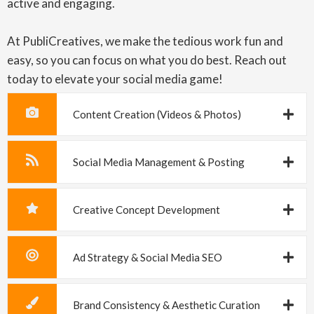
active and engaging.
At PubliCreatives, we make the tedious work fun and
easy, so you can focus on what you do best. Reach out
today to elevate your social media game!
Content Creation (Videos & Photos)
Social Media Management & Posting
Creative Concept Development
Ad Strategy & Social Media SEO
Brand Consistency & Aesthetic Curation