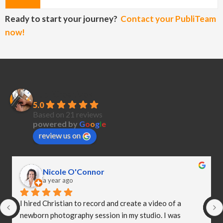
Ready to start your journey?
Contact your PubliTeam
now!
PubliCreatives
5.0
Based on 21 reviews
powered by
G
o
o
g
l
e
review us on
Nicole O'Connor
a year ago
I hired Christian to record and create a video of a 
newborn photography session in my studio. I was 