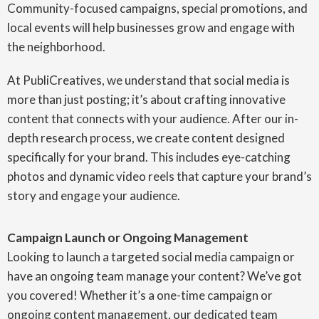
Community-focused campaigns, special promotions, and
local events will help businesses grow and engage with
the neighborhood.
At PubliCreatives, we understand that social media is
more than just posting; it’s about crafting innovative
content that connects with your audience. After our in-
depth research process, we create content designed
specifically for your brand. This includes eye-catching
photos and dynamic video reels that capture your brand’s
story and engage your audience.
Campaign Launch or Ongoing Management
Looking to launch a targeted social media campaign or
have an ongoing team manage your content? We’ve got
you covered! Whether it’s a one-time campaign or
ongoing content management, our dedicated team