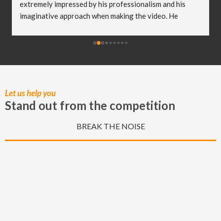
extremely impressed by his professionalism and his 
imaginative approach when making the video. He 
worked so well with my clients and they were both 
delighted (and a bit emotional) with the video he 
created! I truly believe Christian has helped me to take 
my business to the next level and I really appreciate all 
of the hard work he put in to capturing these special 
moments.
Let us help you
Stand out from the competition
BREAK THE NOISE