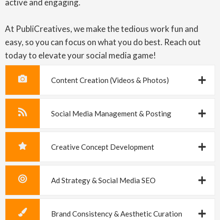
active and engaging.
At PubliCreatives, we make the tedious work fun and
easy, so you can focus on what you do best. Reach out
today to elevate your social media game!
Content Creation (Videos & Photos)
Social Media Management & Posting
Creative Concept Development
Ad Strategy & Social Media SEO
Brand Consistency & Aesthetic Curation