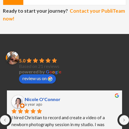
Ready to start your journey?
Contact your PubliTeam
now!
PubliCreatives
5.0
Based on 21 reviews
powered by
G
o
o
g
l
e
review us on
Nicole O'Connor
a year ago
I hired Christian to record and create a video of a 
newborn photography session in my studio. I was 