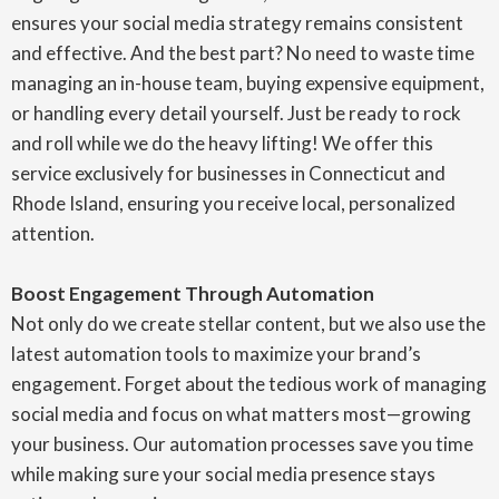
ensures your social media strategy remains consistent
and effective. And the best part? No need to waste time
managing an in-house team, buying expensive equipment,
or handling every detail yourself. Just be ready to rock
and roll while we do the heavy lifting! We offer this
service exclusively for businesses in Connecticut and
Rhode Island, ensuring you receive local, personalized
attention.
Boost Engagement Through Automation
Not only do we create stellar content, but we also use the
latest automation tools to maximize your brand’s
engagement. Forget about the tedious work of managing
social media and focus on what matters most—growing
your business. Our automation processes save you time
while making sure your social media presence stays