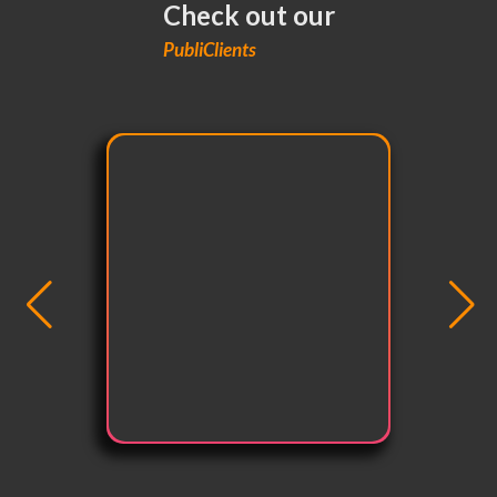
Check out our
PubliClients