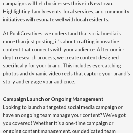
campaigns will help businesses thrive in Newtown.
Highlighting family events, local services, and community
initiatives will resonate well with local residents.
At PubliCreatives, we understand that social media is
more than just posting; it’s about crafting innovative
content that connects with your audience. After our in-
depth research process, we create content designed
specifically for your brand. This includes eye-catching
photos and dynamic video reels that capture your brand’s
story and engage your audience.
Campaign Launch or Ongoing Management
Looking to launch a targeted social media campaign or
have an ongoing team manage your content? We’ve got
you covered! Whether it’s a one-time campaign or
ongoing content management, our dedicated team