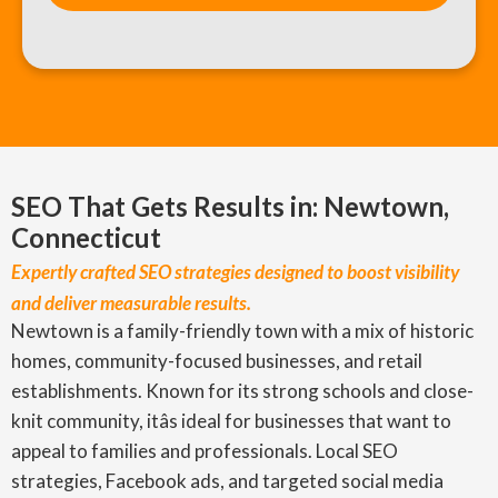
SEO That Gets Results in: Newtown,
Connecticut
Expertly crafted SEO strategies designed to boost visibility
and deliver measurable results.
Newtown is a family-friendly town with a mix of historic
homes, community-focused businesses, and retail
establishments. Known for its strong schools and close-
knit community, itâs ideal for businesses that want to
appeal to families and professionals. Local SEO
strategies, Facebook ads, and targeted social media