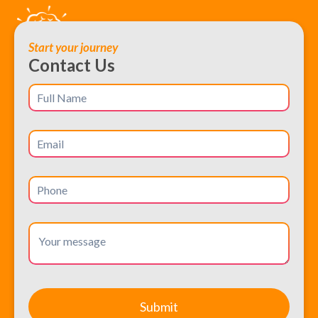
Start your journey
Contact Us