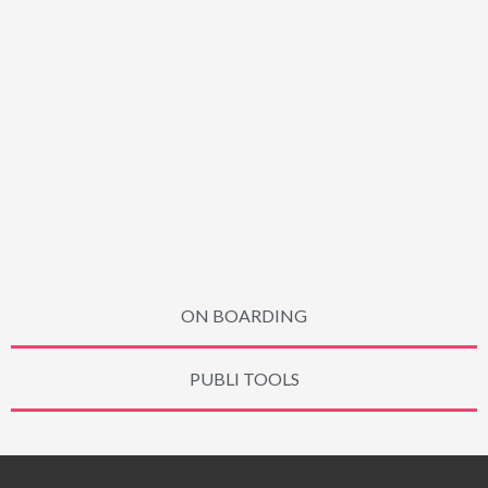
ON BOARDING
PUBLI TOOLS