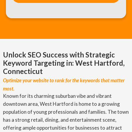
Unlock SEO Success with Strategic
Keyword Targeting in: West Hartford,
Connecticut
Optimize your website to rank for the keywords that matter
most.
Known for its charming suburban vibe and vibrant
downtown area, West Hartford is home to a growing
population of young professionals and families. The town
has a strong retail, dining, and entertainment scene,
offering ample opportunities for businesses to attract