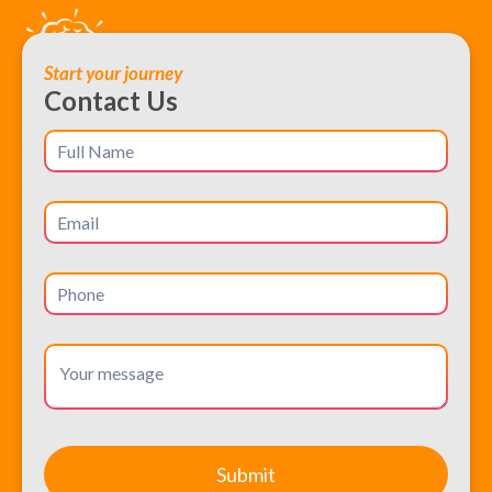
Start your journey
Contact Us