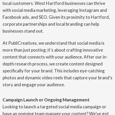
local customers. West Hartford businesses can thrive
with social media marketing, leveraging Instagram and
Facebook ads, and SEO. Given its proximity to Hartford,
corporate partnerships and local branding can help
businesses stand out.
At PubliCreatives, we understand that social media is
more than just posting; it’s about crafting innovative
content that connects with your audience. After our in-
depth research process, we create content designed
specifically for your brand. This includes eye-catching
photos and dynamic video reels that capture your brand’s
story and engage your audience.
Campaign Launch or Ongoing Management
Looking to launch a targeted social media campaign or
have an ongoing team manage your content? We’ve got