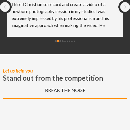
I hired Christian to record and create a video of a 
newborn photography session in my studio. I was 
extremely impressed by his professionalism and his 
imaginative approach when making the video. He 
worked so well with my clients and they were both 
delighted (and a bit emotional) with the video he 
created! I truly believe Christian has helped me to take 
my business to the next level and I really appreciate all 
of the hard work he put in to capturing these special 
moments.
Let us help you
Stand out from the competition
BREAK THE NOISE