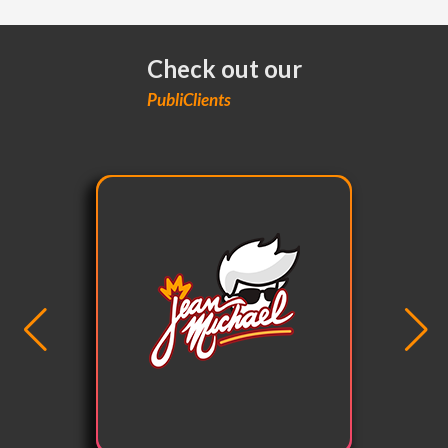
Check out our
PubliClients