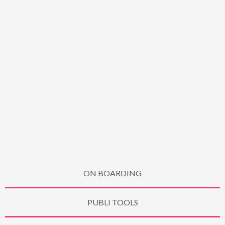
ON BOARDING
PUBLI TOOLS