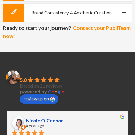
Brand Consistency & Aesthetic Curation
Ready to start your journey?
Contact your PubliTeam
now!
PubliCreatives
5.0
Based on 21 reviews
powered by
G
o
o
g
l
e
review us on
Nicole O'Connor
a year ago