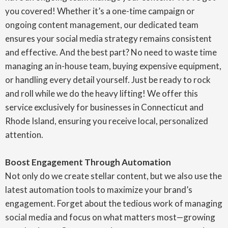
you covered! Whether it’s a one-time campaign or
ongoing content management, our dedicated team
ensures your social media strategy remains consistent
and effective. And the best part? No need to waste time
managing an in-house team, buying expensive equipment,
or handling every detail yourself. Just be ready to rock
and roll while we do the heavy lifting! We offer this
service exclusively for businesses in Connecticut and
Rhode Island, ensuring you receive local, personalized
attention.
Boost Engagement Through Automation
Not only do we create stellar content, but we also use the
latest automation tools to maximize your brand’s
engagement. Forget about the tedious work of managing
social media and focus on what matters most—growing