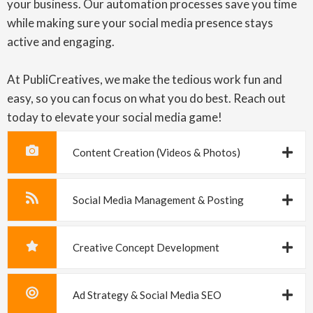
your business. Our automation processes save you time
while making sure your social media presence stays
active and engaging.
At PubliCreatives, we make the tedious work fun and
easy, so you can focus on what you do best. Reach out
today to elevate your social media game!
Content Creation (Videos & Photos)
Social Media Management & Posting
Creative Concept Development
Ad Strategy & Social Media SEO