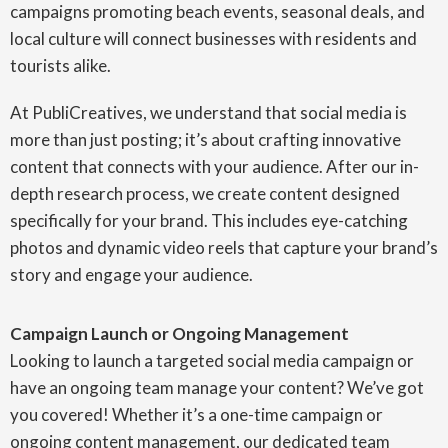
campaigns promoting beach events, seasonal deals, and
local culture will connect businesses with residents and
tourists alike.
At PubliCreatives, we understand that social media is
more than just posting; it’s about crafting innovative
content that connects with your audience. After our in-
depth research process, we create content designed
specifically for your brand. This includes eye-catching
photos and dynamic video reels that capture your brand’s
story and engage your audience.
Campaign Launch or Ongoing Management
Looking to launch a targeted social media campaign or
have an ongoing team manage your content? We’ve got
you covered! Whether it’s a one-time campaign or
ongoing content management, our dedicated team