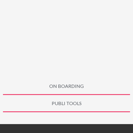
ON BOARDING
PUBLI TOOLS