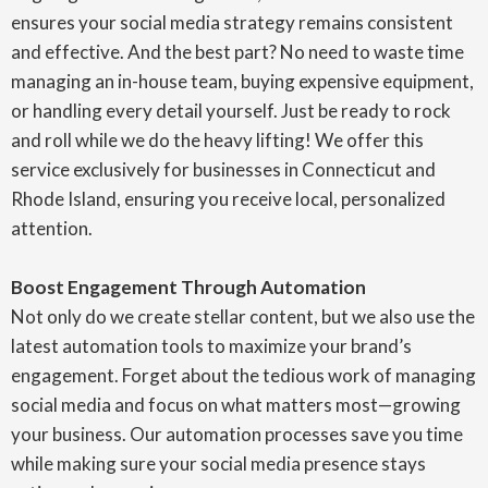
ensures your social media strategy remains consistent
and effective. And the best part? No need to waste time
managing an in-house team, buying expensive equipment,
or handling every detail yourself. Just be ready to rock
and roll while we do the heavy lifting! We offer this
service exclusively for businesses in Connecticut and
Rhode Island, ensuring you receive local, personalized
attention.
Boost Engagement Through Automation
Not only do we create stellar content, but we also use the
latest automation tools to maximize your brand’s
engagement. Forget about the tedious work of managing
social media and focus on what matters most—growing
your business. Our automation processes save you time
while making sure your social media presence stays