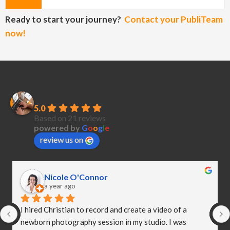
Ready to start your journey?
Contact your PubliTeam
now!
PubliCreatives
5.0
Based on 21 reviews
powered by
G
o
o
g
l
e
review us on
Nicole O'Connor
a year ago
I hired Christian to record and create a video of a 
newborn photography session in my studio. I was 