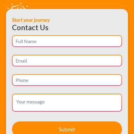
Start your journey
Contact Us