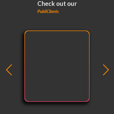
Check out our
PubliClients