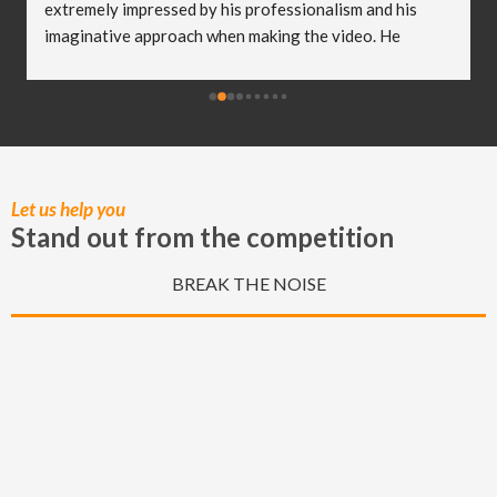
extremely impressed by his professionalism and his 
imaginative approach when making the video. He 
worked so well with my clients and they were both 
delighted (and a bit emotional) with the video he 
created! I truly believe Christian has helped me to take 
my business to the next level and I really appreciate all 
of the hard work he put in to capturing these special 
moments.
Let us help you
Stand out from the competition
BREAK THE NOISE