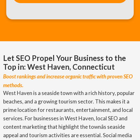
Let SEO Propel Your Business to the
Top in: West Haven, Connecticut
Boost rankings and increase organic traffic with proven SEO
methods.
West Haven is a seaside town with a rich history, popular
beaches, and a growing tourism sector. This makes it a
prime location for restaurants, entertainment, and local
services. For businesses in West Haven, local SEO and
content marketing that highlight the townâs seaside
appeal and tourism activities are essential. Social media