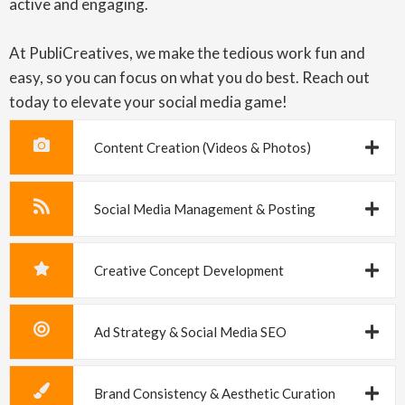
active and engaging.
At PubliCreatives, we make the tedious work fun and
easy, so you can focus on what you do best. Reach out
today to elevate your social media game!
Content Creation (Videos & Photos)
Social Media Management & Posting
Creative Concept Development
Ad Strategy & Social Media SEO
Brand Consistency & Aesthetic Curation