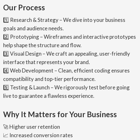
Our Process
1️⃣ Research & Strategy – We dive into your business
goals and audience needs.
2️⃣ Prototyping – Wireframes and interactive prototypes
help shape the structure and flow.
3️⃣ Visual Design – We craft an appealing, user-friendly
interface that represents your brand.
4️⃣ Web Development – Clean, efficient coding ensures
compatibility and top-tier performance.
5️⃣ Testing & Launch – We rigorously test before going
live to guarantee a flawless experience.
Why It Matters for Your Business
🚀 Higher user retention
📈 Increased conversion rates