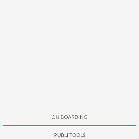
ON BOARDING
PUBLI TOOLS