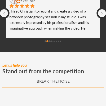
a year ago
I hired Christian to record and create a video of a 
newborn photography session in my studio. I was 
extremely impressed by his professionalism and his 
imaginative approach when making the video. He 
worked so well with my clients and they were both 
delighted (and a bit emotional) with the video he 
created! I truly believe Christian has helped me to take 
my business to the next level and I really appreciate all 
of the hard work he put in to capturing these special 
moments.
Let us help you
Stand out from the competition
BREAK THE NOISE