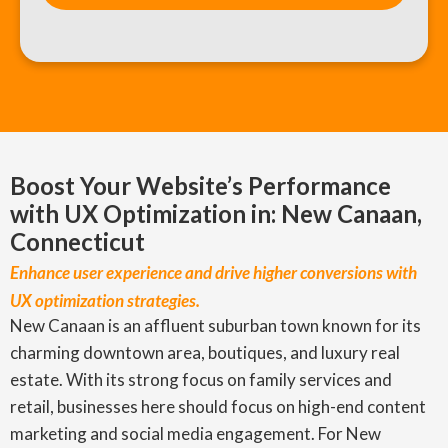
Boost Your Website’s Performance
with UX Optimization in: New Canaan,
Connecticut
Enhance user experience and drive higher conversions with
UX optimization strategies.
New Canaan is an affluent suburban town known for its
charming downtown area, boutiques, and luxury real
estate. With its strong focus on family services and
retail, businesses here should focus on high-end content
marketing and social media engagement. For New