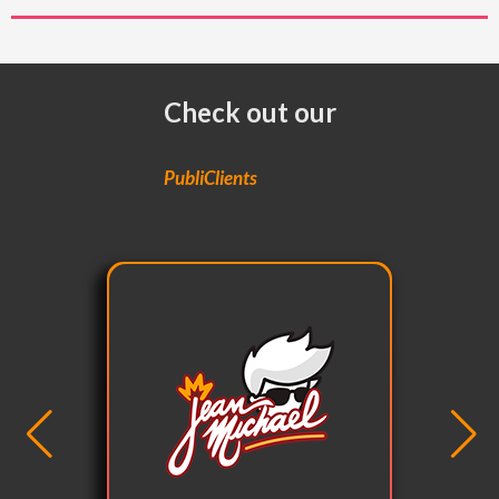
Check out our
PubliClients