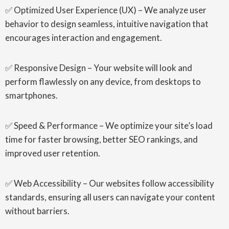
✅ Optimized User Experience (UX) – We analyze user
behavior to design seamless, intuitive navigation that
encourages interaction and engagement.
✅ Responsive Design – Your website will look and
perform flawlessly on any device, from desktops to
smartphones.
✅ Speed & Performance – We optimize your site’s load
time for faster browsing, better SEO rankings, and
improved user retention.
✅ Web Accessibility – Our websites follow accessibility
standards, ensuring all users can navigate your content
without barriers.