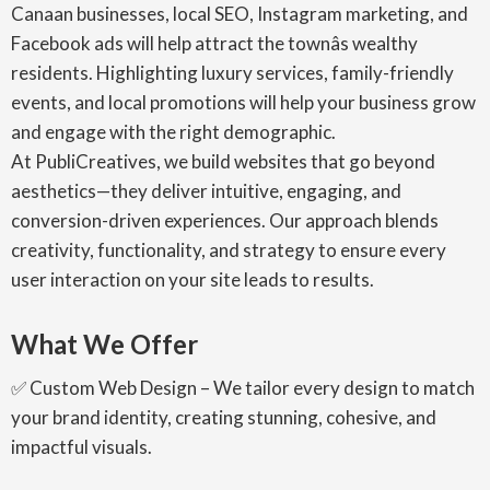
Canaan businesses, local SEO, Instagram marketing, and
Facebook ads will help attract the townâs wealthy
residents. Highlighting luxury services, family-friendly
events, and local promotions will help your business grow
and engage with the right demographic.
At PubliCreatives, we build websites that go beyond
aesthetics—they deliver intuitive, engaging, and
conversion-driven experiences. Our approach blends
creativity, functionality, and strategy to ensure every
user interaction on your site leads to results.
What We Offer
✅ Custom Web Design – We tailor every design to match
your brand identity, creating stunning, cohesive, and
impactful visuals.