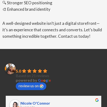
🔍 Stronger SEO positioning
🎨 Enhanced brand identity
A well-designed website isn’t just a digital storefront—
it’s an experience that connects and converts. Let’s build
something incredible together. Contact us today!
PubliCreatives
5.0
Based on 21 reviews
powered by
G
o
o
g
l
e
review us on
Nicole O'Connor