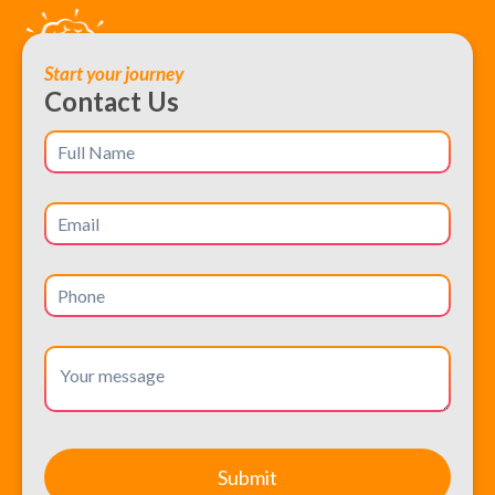
Start your journey
Contact Us