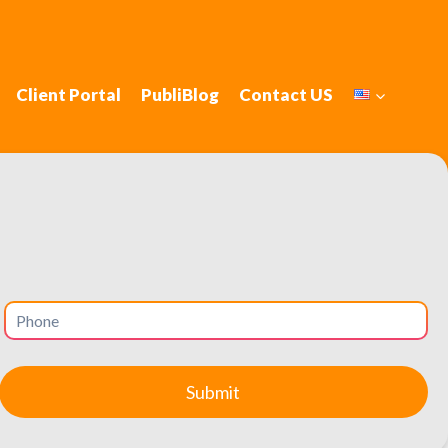
Client Portal
PubliBlog
Contact US
ciency in: New
 satisfaction.