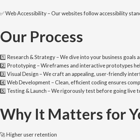
✅ Web Accessibility – Our websites follow accessibility stan
Our Process
1️⃣ Research & Strategy – We dive into your business goals 
2️⃣ Prototyping – Wireframes and interactive prototypes hel
3️⃣ Visual Design – We craft an appealing, user-friendly inte
4️⃣ Web Development – Clean, efficient coding ensures compa
5️⃣ Testing & Launch – We rigorously test before going live 
Why It Matters for Y
🚀 Higher user retention