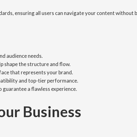
dards, ensuring all users can navigate your content without b
and audience needs.
p shape the structure and flow.
rface that represents your brand.
tibility and top-tier performance.
to guarantee a flawless experience.
our Business