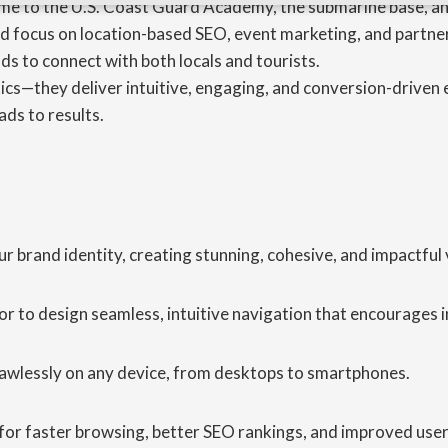
ome to the U.S. Coast Guard Academy, the submarine base, and
d focus on location-based SEO, event marketing, and partner
ds to connect with both locals and tourists.
cs—they deliver intuitive, engaging, and conversion-driven e
ads to results.
brand identity, creating stunning, cohesive, and impactful v
r to design seamless, intuitive navigation that encourages
lawlessly on any device, from desktops to smartphones.
for faster browsing, better SEO rankings, and improved user