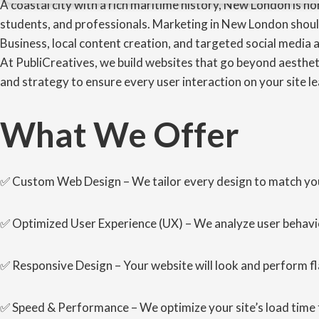
A coastal city with a rich maritime history, New London is h
students, and professionals. Marketing in New London shoul
Business, local content creation, and targeted social media a
At PubliCreatives, we build websites that go beyond aestheti
and strategy to ensure every user interaction on your site le
What We Offer
✅ Custom Web Design – We tailor every design to match your 
✅ Optimized User Experience (UX) – We analyze user behavio
✅ Responsive Design – Your website will look and perform f
✅ Speed & Performance – We optimize your site’s load time 