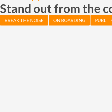
Stand out from the 
BREAK THE NOISE
ON BOARDING
PUBLI 