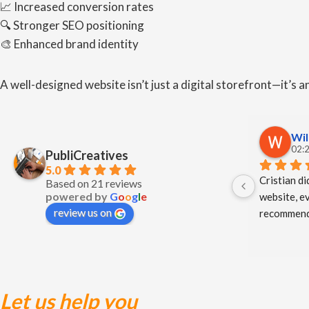
📈 Increased conversion rates
🔍 Stronger SEO positioning
🎨 Enhanced brand identity
A well-designed website isn’t just a digital storefront—it’s 
Wil
02:2
PubliCreatives
5.0
Cristian di
Based on 21 reviews
powered by
G
o
o
g
l
e
website, ev
review us on
recommend
Let us help you