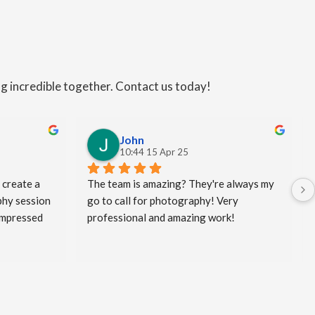
ng incredible together. Contact us today!
John
10:44 15 Apr 25
 create a 
The team is amazing? They're always my 
hy session 
go to call for photography! Very 
impressed 
professional and amazing work!
king the 
my clients 
and a bit 
eated! I 