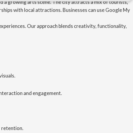
 a growing arts scene. The city attracts a mix of tourists,
ships with local attractions. Businesses can use Google My
xperiences. Our approach blends creativity, functionality,
isuals.
 interaction and engagement.
 retention.