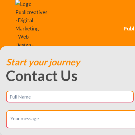
Publ
Start your journey
Contact Us
Streamlined UX Desi
London, Connecticut
Create user journeys that are easy,