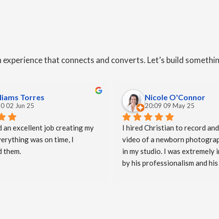
an experience that connects and converts. Let’s build somethi
liams Torres
Nicole O'Connor
0 02 Jun 25
20:09 09 May 25
d an excellent job creating my 
I hired Christian to record and
erything was on time, I 
video of a newborn photograp
 them.
in my studio. I was extremely 
by his professionalism and his 
imaginative approach when ma
video. He worked so well with 
and they were both delighted (
emotional) with the video he cr