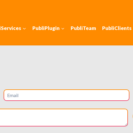
iServices
PubliPlugin
PubliTeam
PubliClients
gn for Maximum Effi
 intuitive, and efficient for higher