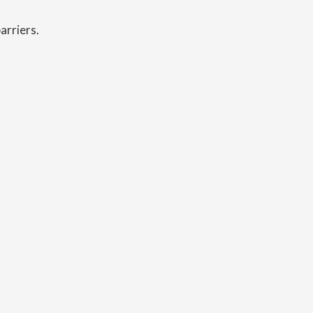
arriers.