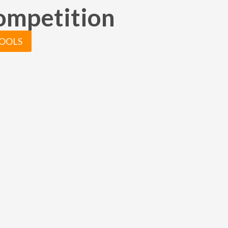
truly believe Christian has hel
competition
take my business to the next le
really appreciate all of the ha
put in to capturing these speci
TOOLS
moments.