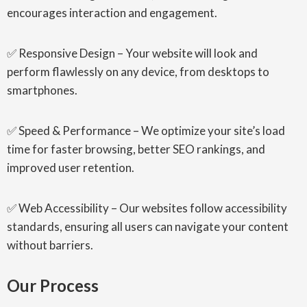
encourages interaction and engagement.
✅ Responsive Design – Your website will look and
perform flawlessly on any device, from desktops to
smartphones.
✅ Speed & Performance – We optimize your site’s load
time for faster browsing, better SEO rankings, and
improved user retention.
✅ Web Accessibility – Our websites follow accessibility
standards, ensuring all users can navigate your content
without barriers.
Our Process