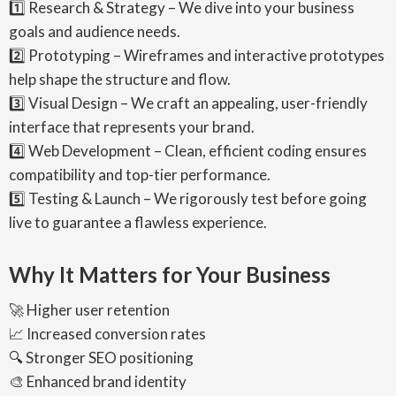
1️⃣ Research & Strategy – We dive into your business
goals and audience needs.
2️⃣ Prototyping – Wireframes and interactive prototypes
help shape the structure and flow.
3️⃣ Visual Design – We craft an appealing, user-friendly
interface that represents your brand.
4️⃣ Web Development – Clean, efficient coding ensures
compatibility and top-tier performance.
5️⃣ Testing & Launch – We rigorously test before going
live to guarantee a flawless experience.
Why It Matters for Your Business
🚀 Higher user retention
📈 Increased conversion rates
🔍 Stronger SEO positioning
🎨 Enhanced brand identity