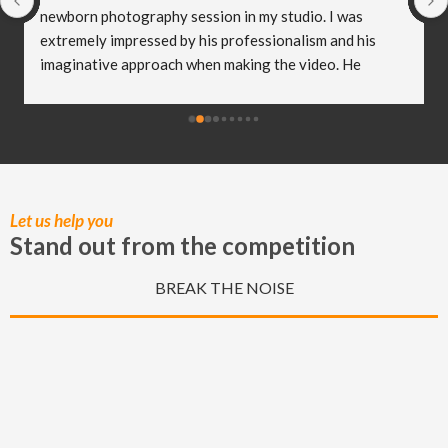
newborn photography session in my studio. I was 
extremely impressed by his professionalism and his 
imaginative approach when making the video. He 
worked so well with my clients and they were both 
delighted (and a bit emotional) with the video he 
created! I truly believe Christian has helped me to take 
my business to the next level and I really appreciate all 
of the hard work he put in to capturing these special 
moments.
Let us help you
Stand out from the competition
BREAK THE NOISE