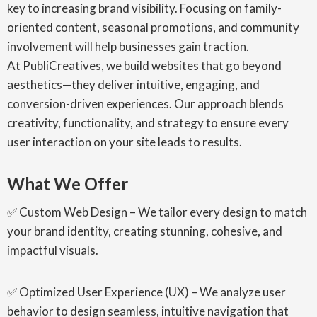
key to increasing brand visibility. Focusing on family-
oriented content, seasonal promotions, and community
involvement will help businesses gain traction.
At PubliCreatives, we build websites that go beyond
aesthetics—they deliver intuitive, engaging, and
conversion-driven experiences. Our approach blends
creativity, functionality, and strategy to ensure every
user interaction on your site leads to results.
What We Offer
✅ Custom Web Design – We tailor every design to match
your brand identity, creating stunning, cohesive, and
impactful visuals.
✅ Optimized User Experience (UX) – We analyze user
behavior to design seamless, intuitive navigation that