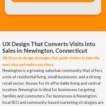
UX Design That Converts Visits into
Sales in: Newington, Connecticut
We focus on design strategies that guide visitors to take the
next step and make a purchase.
Newington is a growing suburban community that offers
a mix of residential living, small businesses, and a strong
retail sector. Known for its affordable living and central
location, Newington is ideal for businesses targeting
families and commuters. For businesses in Newington,
local SEO and community-based marketing strategies are