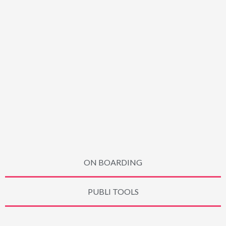
ON BOARDING
PUBLI TOOLS