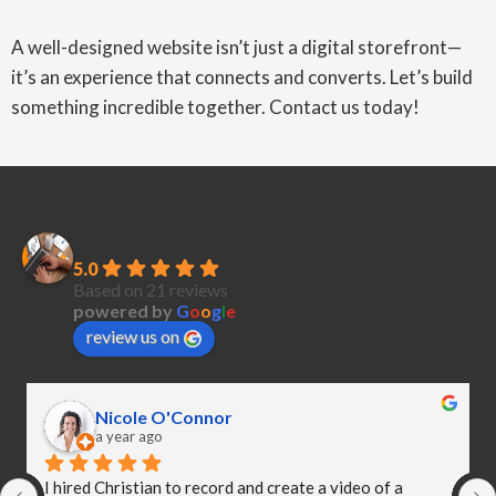
A well-designed website isn’t just a digital storefront—
it’s an experience that connects and converts. Let’s build
something incredible together. Contact us today!
PubliCreatives
5.0
Based on 21 reviews
powered by
G
o
o
g
l
e
review us on
Nicole O'Connor
a year ago
I hired Christian to record and create a video of a 