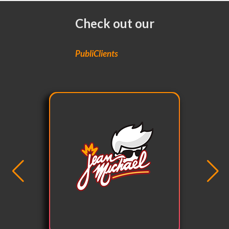
Check out our
PubliClients