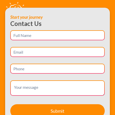
Start your journey
Contact Us