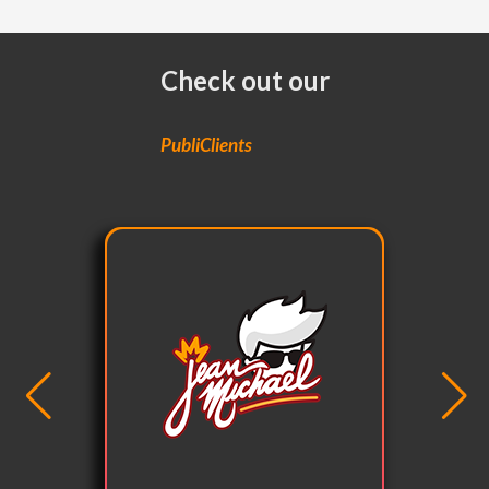
Check out our
PubliClients