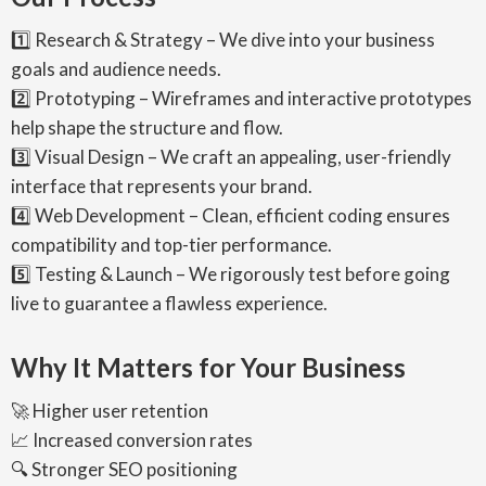
1️⃣ Research & Strategy – We dive into your business
goals and audience needs.
2️⃣ Prototyping – Wireframes and interactive prototypes
help shape the structure and flow.
3️⃣ Visual Design – We craft an appealing, user-friendly
interface that represents your brand.
4️⃣ Web Development – Clean, efficient coding ensures
compatibility and top-tier performance.
5️⃣ Testing & Launch – We rigorously test before going
live to guarantee a flawless experience.
Why It Matters for Your Business
🚀 Higher user retention
📈 Increased conversion rates
🔍 Stronger SEO positioning