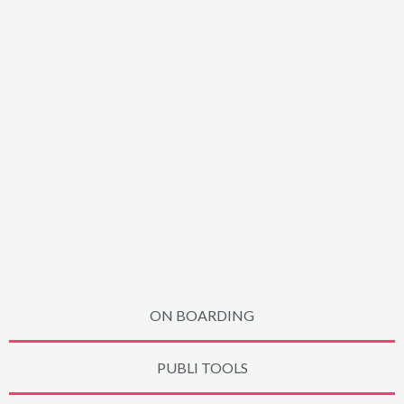
ON BOARDING
PUBLI TOOLS