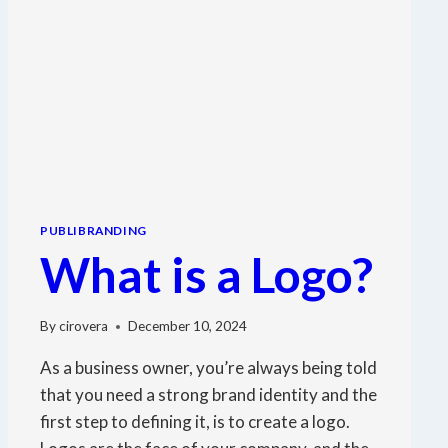
PUBLIBRANDING
What is a Logo?
By
cirovera
December 10, 2024
As a business owner, you’re always being told
that you need a strong brand identity and the
first step to defining it, is to create a logo.