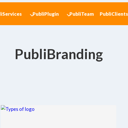
liServices
PubliPlugin
PubliTeam
PubliClient
PubliBranding