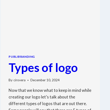
PUBLIBRANDING
Types of logo
By
cirovera
December 10, 2024
Now that we know what to keep in mind while
creating our logo let’s talk about the
different types of logos that are out there.