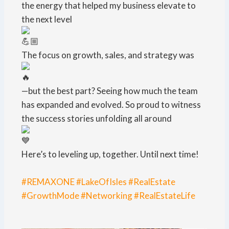
the energy that helped my business elevate to
the next level
The focus on growth, sales, and strategy was
—but the best part? Seeing how much the team
has expanded and evolved. So proud to witness
the success stories unfolding all around
Here’s to leveling up, together. Until next time!
#REMAXONE
#LakeOfIsles
#RealEstate
#GrowthMode
#Networking
#RealEstateLife