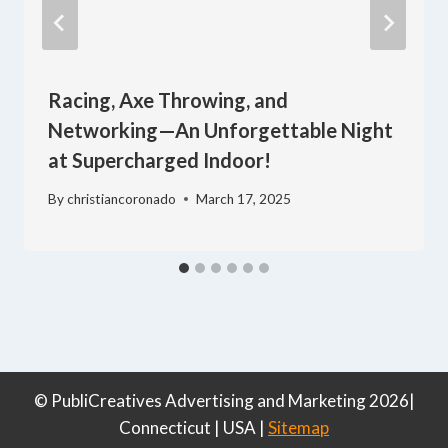
Racing, Axe Throwing, and
Networking—An Unforgettable Night
at Supercharged Indoor!
By
christiancoronado
March 17, 2025
© PubliCreatives Advertising and Marketing 2026|
Connecticut | USA |
Sitemap