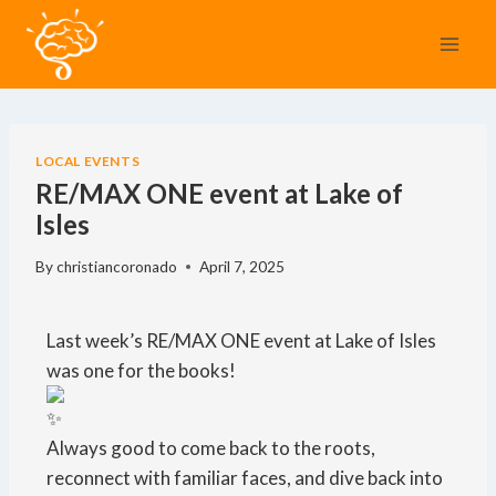
LOCAL EVENTS
RE/MAX ONE event at Lake of
Isles
By
christiancoronado
April 7, 2025
Last week’s RE/MAX ONE event at Lake of Isles
was one for the books!
Always good to come back to the roots,
reconnect with familiar faces, and dive back into