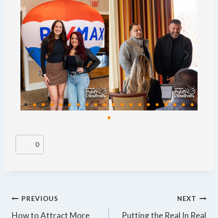
0
PREVIOUS
NEXT
How to Attract More
Putting the Real In Real