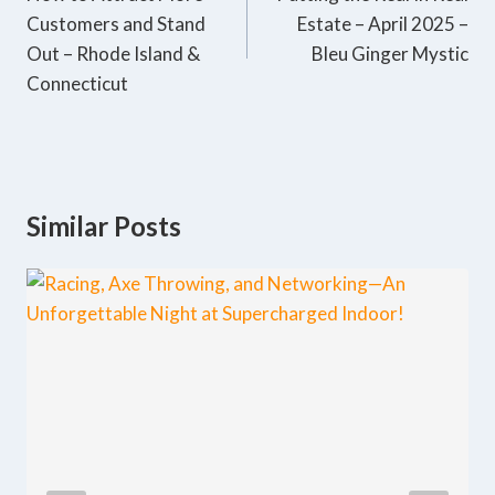
Customers and Stand
Estate – April 2025 –
Out – Rhode Island &
Bleu Ginger Mystic
Connecticut
Similar Posts