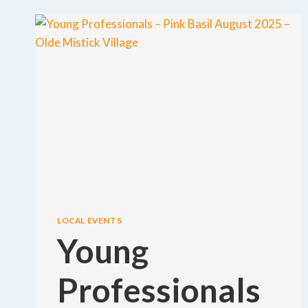
LOCAL EVENTS
Young
Professionals