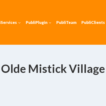
iServices
PubliPlugin
PubliTeam
PubliClients
Olde Mistick Village