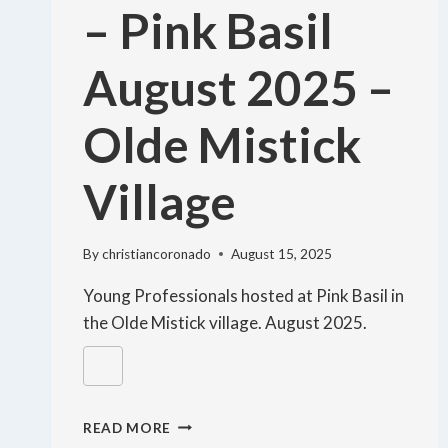
– Pink Basil
August 2025 –
Olde Mistick
Village
By
christiancoronado
August 15, 2025
Young Professionals hosted at Pink Basil in
the Olde Mistick village. August 2025.
READ MORE