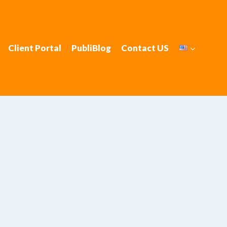
Client Portal
PubliBlog
Contact US