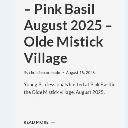
– Pink Basil
August 2025 –
Olde Mistick
Village
By
christiancoronado
August 15, 2025
Young Professionals hosted at Pink Basil in
the Olde Mistick village. August 2025.
READ MORE