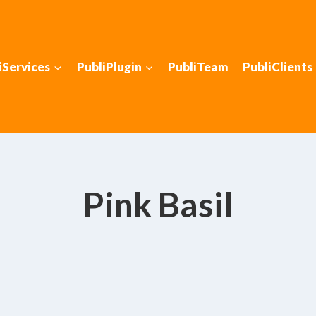
iServices
PubliPlugin
PubliTeam
PubliClients
Pink Basil