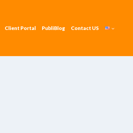
Client Portal
PubliBlog
Contact US