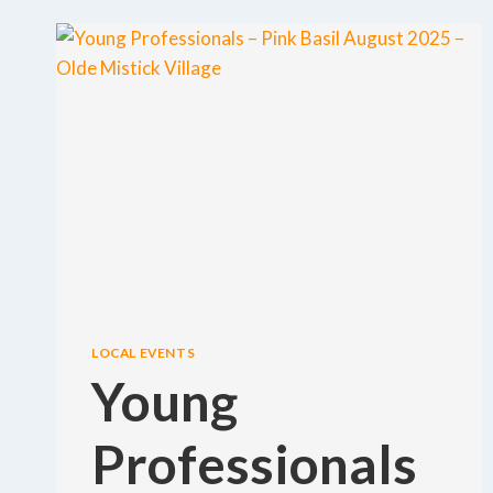
LOCAL EVENTS
Young
Professionals